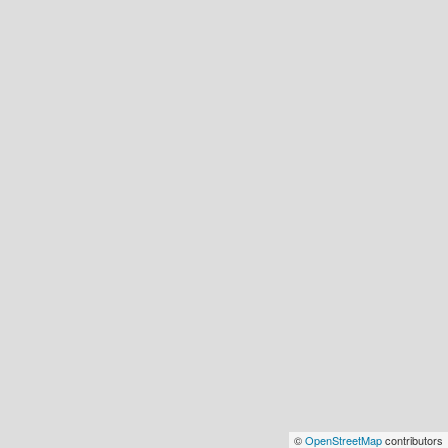
©
OpenStreetMap
contributors