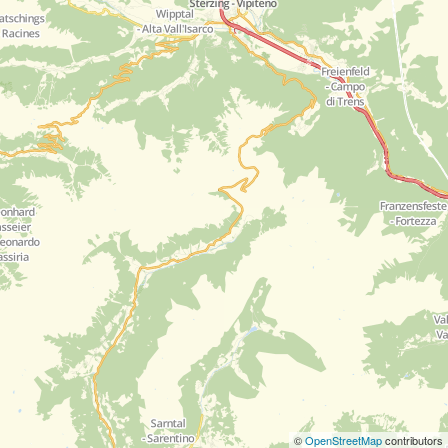
©
OpenStreetMap
contributors