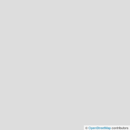
©
OpenStreetMap
contributors