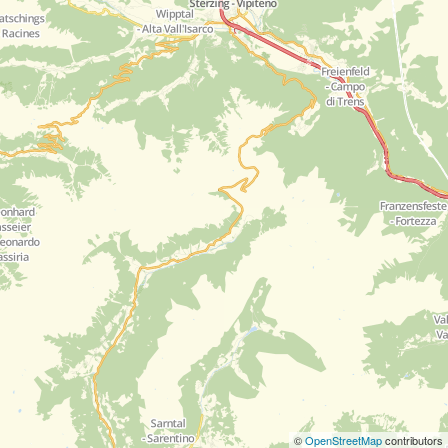
©
OpenStreetMap
contributors