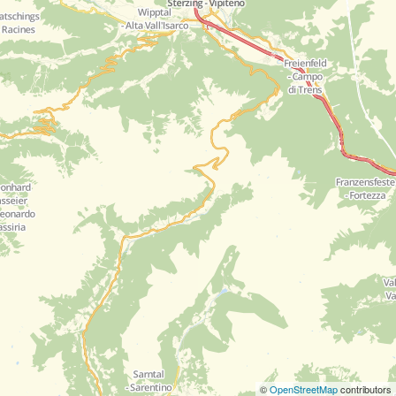
©
OpenStreetMap
contributors